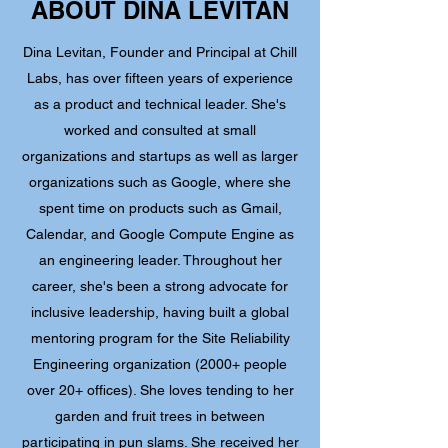
ABOUT DINA LEVITAN
Dina Levitan, Founder and Principal at Chill
Labs, has over fifteen years of experience
as a product and technical leader. She's
worked and consulted at small
organizations and startups as well as larger
organizations such as Google, where she
spent time on products such as Gmail,
Calendar, and Google Compute Engine as
an engineering leader. Throughout her
career, she's been a strong advocate for
inclusive leadership, having built a global
mentoring program for the Site Reliability
Engineering organization (2000+ people
over 20+ offices). She loves tending to her
garden and fruit trees in between
participating in
pun slams
. She received her