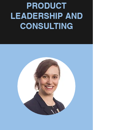
PRODUCT
LEADERSHIP AND
CONSULTING