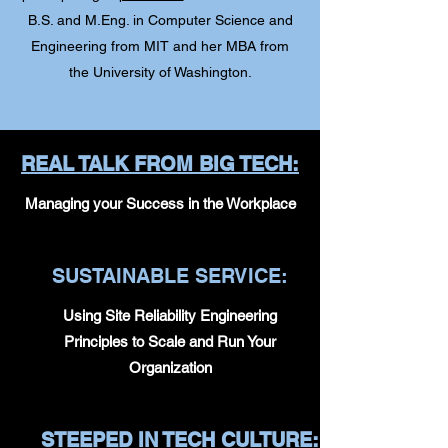
B.S. and M.Eng. in Computer Science and
Engineering from MIT and her MBA from
the University of Washington.
REAL TALK FROM BIG TECH:
Managing your Success in the Workplace
SUSTAINABLE SERVICE:
Using Site Reliability Engineering
Principles to Scale and Run Your
Organization
STEEPED IN TECH CULTURE: