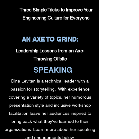
Three Simple Tricks to Improve Your
Engineering Culture for Everyone
AN AXE TO GRIND:
Leadership Lessons from an Axe-
Throwing Offsite
SPEAKING
Dina Levitan is a technical leader with a
passion for storytelling. With experience
covering a variety of topics, her humorous
presentation style and inclusive workshop
facilitation leave her audiences inspired to
bring back what they've learned to their
organizations. Learn more about her speaking
and engagements below.