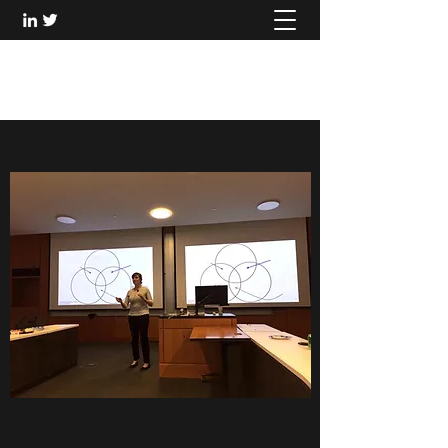
DINA LEVITAN