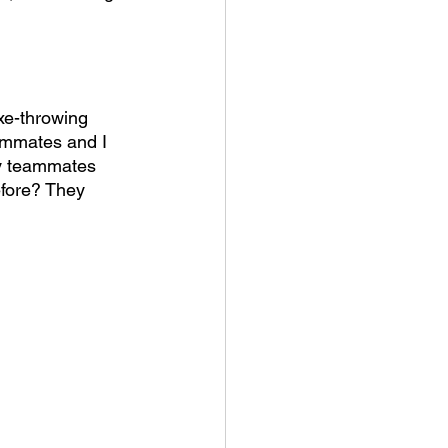
xe-throwing 
eammates and I 
my teammates 
efore? They 