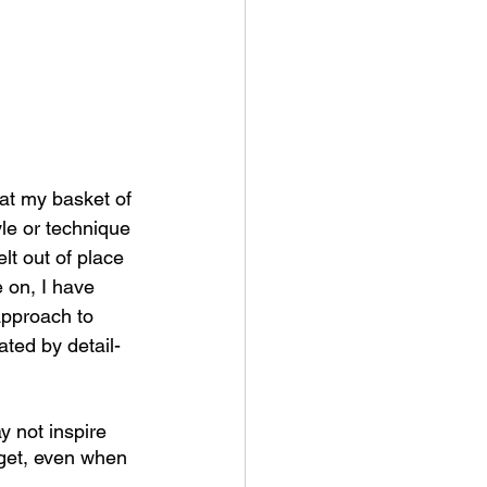
hat my basket of 
le or technique 
lt out of place 
 on, I have 
approach to 
ated by detail-
y not inspire 
rget, even when 