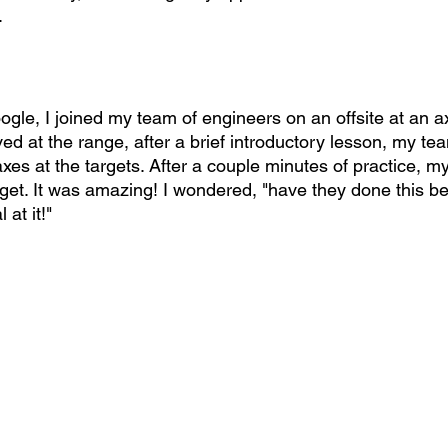
.
ogle, I joined my team of engineers on an offsite at an a
ed at the range, after a brief introductory lesson, my t
xes at the targets. After a couple minutes of practice, 
arget. It was amazing! I wondered, "have they done this b
at it!"