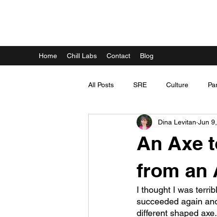
DINA LEVITAN
Home
Chill Labs
Contact
Blog
All Posts
SRE
Culture
Pa
Dina Levitan
Jun 9
An Axe t
from an 
I thought I was terri
succeeded again and ag
different shaped axe