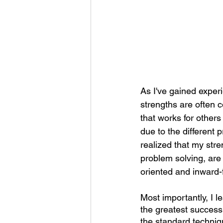
As I've gained experi
strengths are often 
that works for others
due to the different 
realized that my stre
problem solving, are 
oriented and inward-
Most importantly, I l
the greatest success 
the standard techniq