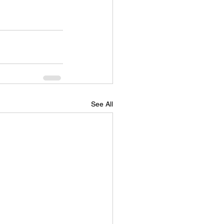
See All