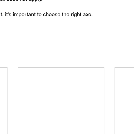
t, it's important to choose the right axe.