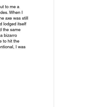
ut to me a 
ides. When I 
e axe was still 
d lodged itself 
d the same 
 a bizarro 
 to hit the 
tional, I was 