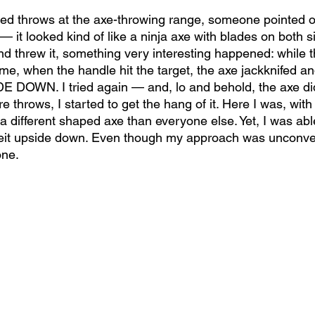
iled throws at the axe-throwing range, someone pointed o
— it looked kind of like a ninja axe with blades on both s
d threw it, something very interesting happened: while th
time, when the handle hit the target, the axe jackknifed an
E DOWN. I tried again — and, lo and behold, the axe di
e throws, I started to get the hang of it. Here I was, with
 different shaped axe than everyone else. Yet, I was able
beit upside down. Even though my approach was unconven
one.