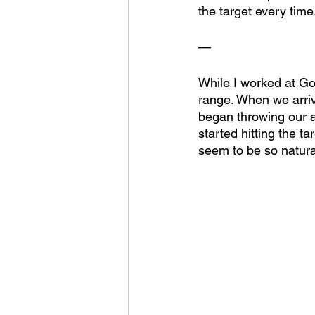
the target every time
—
While I worked at Go
range. When we arriv
began throwing our a
started hitting the t
seem to be so natural 