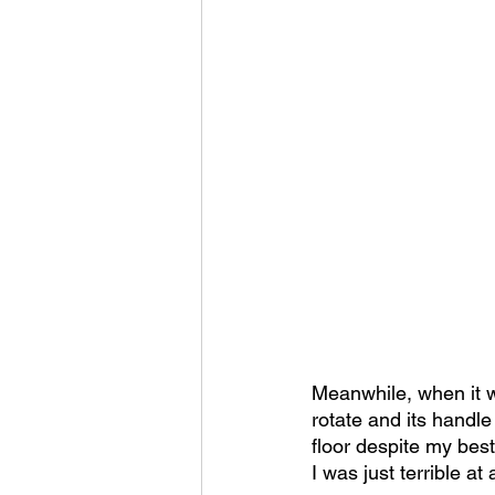
Meanwhile, when it w
rotate and its handle
floor despite my best 
I was just terrible at