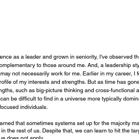
ence as a leader and grown in seniority, I've observed t
complementary to those around me. And, a leadership sty
 may not necessarily work for me. Earlier in my career, I fe
profile of my interests and strengths. But as time has gone
ngths, such as big-picture thinking and cross-functional 
can be difficult to find in a universe more typically domin
focused individuals.
earned that sometimes systems set up for the majority ma
in the rest of us. Despite that, we can learn to hit the ta
ue does not apply.