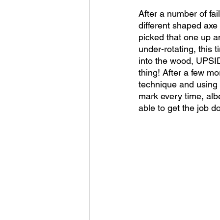
After a number of fa
different shaped axe 
picked that one up an
under-rotating, this 
into the wood, UPSID
thing! After a few mor
technique and using a
mark every time, al
able to get the job d