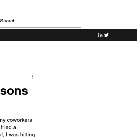
ssons
f my coworkers 
tried a 
 I was hitting 