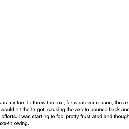
as my turn to throw the axe, for whatever reason, the a
 would hit the target, causing the axe to bounce back and 
efforts. I was starting to feel pretty frustrated and thoug
 axe-throwing.