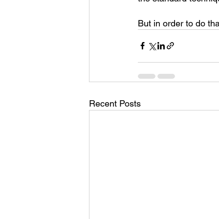
But in order to do tha
Recent Posts