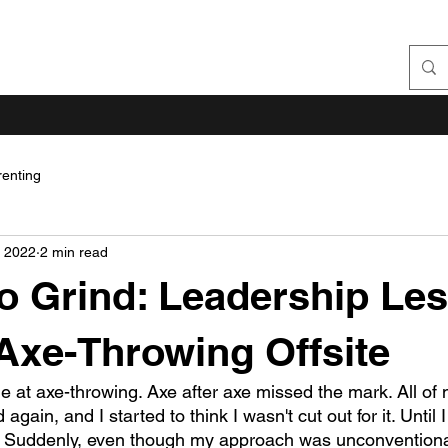
renting
, 2022
2 min read
o Grind: Leadership Le
Axe-Throwing Offsite
ble at axe-throwing. Axe after axe missed the mark. All o
ain, and I started to think I wasn't cut out for it. Until I 
. Suddenly, even though my approach was unconventional,