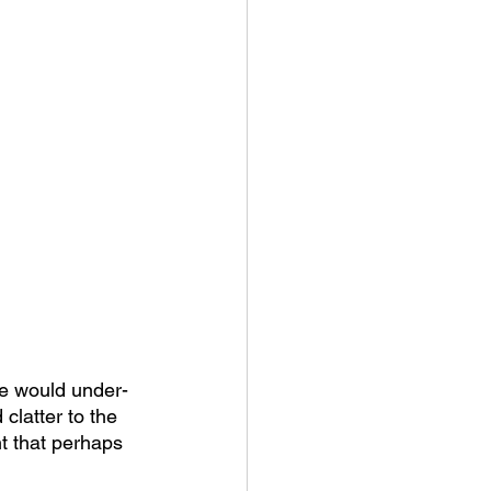
xe would under-
clatter to the 
ht that perhaps 